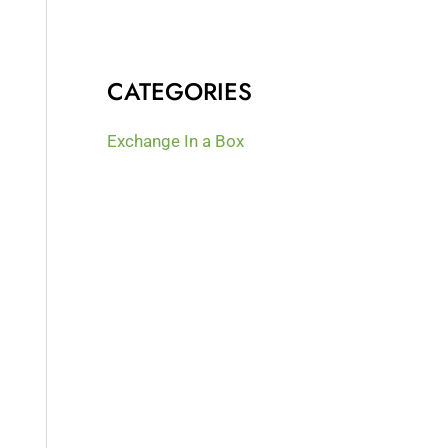
CATEGORIES
Exchange In a Box