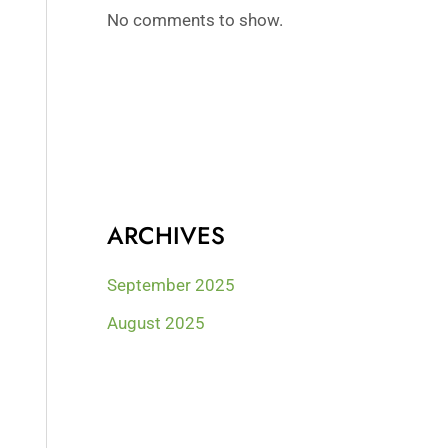
No comments to show.
ARCHIVES
September 2025
August 2025