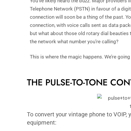
You’ve likely heard the buzz. Major providers l
Telephone Network (PSTN) in favour of a digita
connection will soon be a thing of the past.
connection, with voice calls sent as data pack
but what about those old rotary dial beauties t
the network what number you’re calling?
This is where the magic happens. We’re going
THE PULSE-TO-TONE CO
To convert your vintage phone to VOIP, y
equipment: