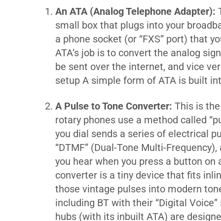
An ATA (Analog Telephone Adapter):
T
small box that plugs into your broadba
a phone socket (or “FXS” port) that yo
ATA’s job is to convert the analog sig
be sent over the internet, and vice ve
setup
A simple form of ATA is built i
A Pulse to Tone Converter:
This is the
rotary phones use a method called “pu
you dial sends a series of electrical
“DTMF” (Dual-Tone Multi-Frequency), a
you hear when you press a button on 
converter is a tiny device that fits i
those vintage pulses into modern tone
including BT with their “Digital Voice”
hubs (with its inbuilt ATA) are desig