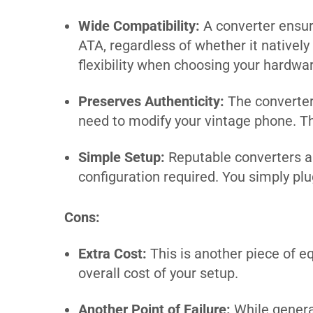
Wide Compatibility:
A converter ensur
ATA, regardless of whether it natively
flexibility when choosing your hardwa
Preserves Authenticity:
The converter 
need to modify your vintage phone. This
Simple Setup:
Reputable converters ar
configuration required. You simply plug 
Cons:
Extra Cost:
This is another piece of e
overall cost of your setup.
Another Point of Failure:
While general