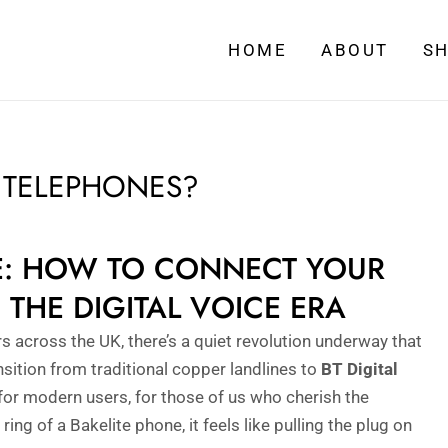
HOME
ABOUT
S
E TELEPHONES?
VE: HOW TO CONNECT YOUR
 THE DIGITAL VOICE ERA
s across the UK, there’s a quiet revolution underway that
nsition from traditional copper landlines to
BT Digital
s for modern users, for those of us who cherish the
e ring of a Bakelite phone, it feels like pulling the plug on