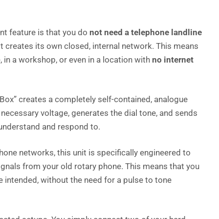
t feature is that you do
not need a telephone landline
 It creates its own closed, internal network. This means
n a workshop, or even in a location with
no internet
Box” creates a completely self-contained, analogue
 necessary voltage, generates the dial tone, and sends
 understand and respond to.
one networks, this unit is specifically engineered to
gnals from your old rotary phone. This means that you
e intended, without the need for a pulse to tone