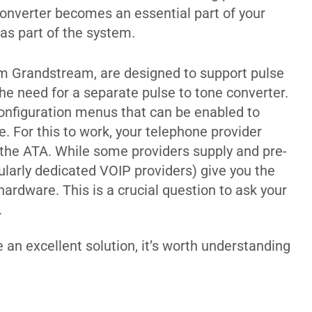
 converter becomes an essential part of your
 as part of the system.
m Grandstream, are designed to support pulse
 the need for a separate pulse to tone converter.
onfiguration menus that can be enabled to
. For this to work, your telephone provider
 the ATA. While some providers supply and pre-
cularly dedicated VOIP providers) give you the
ardware. This is a crucial question to ask your
.
 an excellent solution, it’s worth understanding