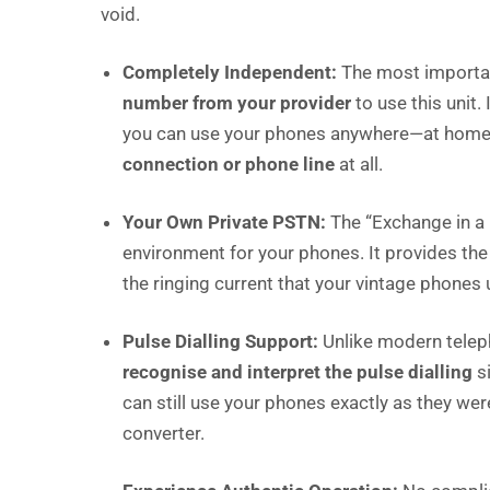
void.
Completely Independent:
The most importan
number from your provider
to use this unit.
you can use your phones anywhere—at home, i
connection or phone line
at all.
Your Own Private PSTN:
The “Exchange in a 
environment for your phones. It provides the
the ringing current that your vintage phones
Pulse Dialling Support:
Unlike modern teleph
recognise and interpret the pulse dialling
si
can still use your phones exactly as they wer
converter.