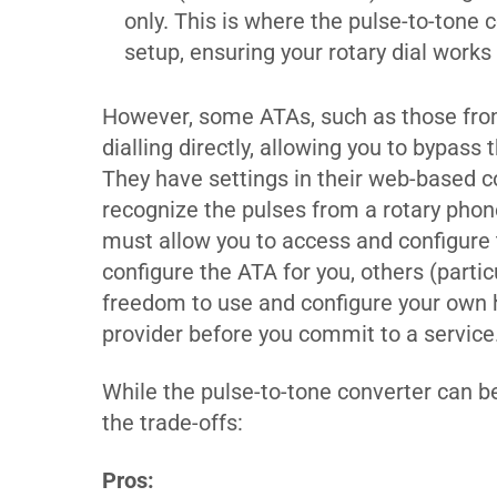
only. This is where the pulse-to-tone
setup, ensuring your rotary dial works
However, some ATAs, such as those fro
dialling directly, allowing you to bypass
They have settings in their web-based c
recognize the pulses from a rotary phone
must allow you to access and configure
configure the ATA for you, others (parti
freedom to use and configure your own h
provider before you commit to a service
While the pulse-to-tone converter can be
the trade-offs:
Pros: