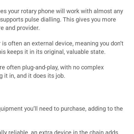
es your rotary phone will work with almost any
 supports pulse dialling. This gives you more
re and provider.
is often an external device, meaning you don’t
 keeps it in its original, valuable state.
e often plug-and-play, with no complex
it in, and it does its job.
quipment you’ll need to purchase, adding to the
ly reliable, an extra device in the chain adds