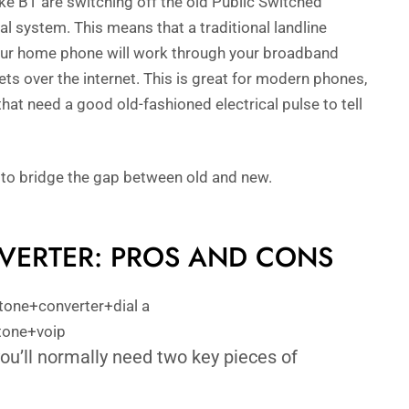
ike BT are switching off the old Public Switched
l system. This means that a traditional landline
 Your home phone will work through your broadband
ets over the internet. This is great for modern phones,
hat need a good old-fashioned electrical pulse to tell
 to bridge the gap between old and new.
NVERTER: PROS AND CONS
ou’ll normally need two key pieces of