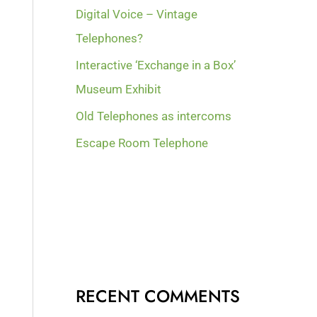
Digital Voice – Vintage
Telephones?
Interactive ‘Exchange in a Box’
Museum Exhibit
Old Telephones as intercoms
Escape Room Telephone
RECENT COMMENTS