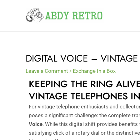
Skip
to
content
DIGITAL VOICE – VINTAG
Leave a Comment
/
Exchange In a Box
KEEPING THE RING ALI
VINTAGE TELEPHONES IN
For vintage telephone enthusiasts and collector
poses a significant challenge: the complete tra
Voice
. While this digital shift provides benefit
satisfying click of a rotary dial or the distinctiv