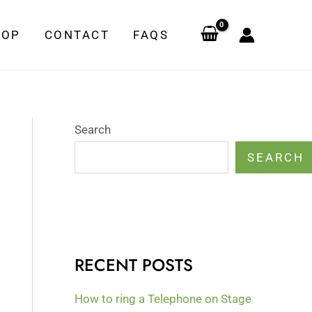
HOP
CONTACT
FAQS
Search
SEARCH
RECENT POSTS
How to ring a Telephone on Stage