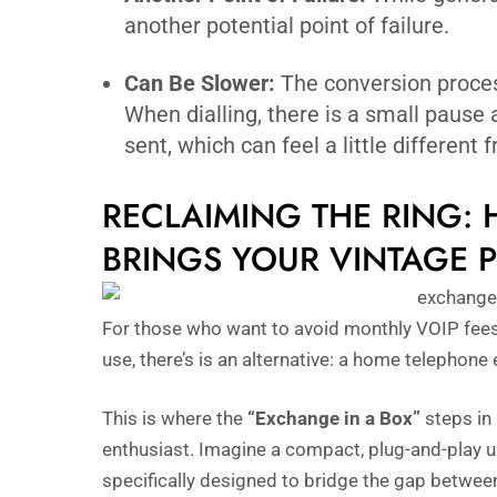
another potential point of failure.
Can Be Slower:
The conversion process
When dialling, there is a small pause a
sent, which can feel a little different
RECLAIMING THE RING:
BRINGS YOUR VINTAGE P
For those who want to avoid monthly VOIP fees, p
use, there’s is an alternative: a home telephone
This is where the
“Exchange in a Box”
steps in 
enthusiast. Imagine a compact, plug-and-play u
specifically designed to bridge the gap betwee