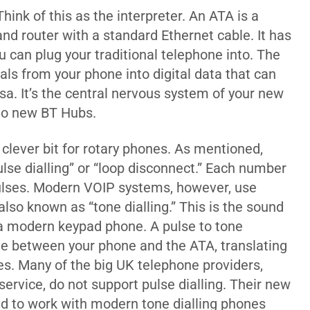
hink of this as the interpreter. An ATA is a
nd router with a standard Ethernet cable. It has
u can plug your traditional telephone into. The
nals from your phone into digital data that can
rsa. It’s the central nervous system of your new
nto new BT Hubs.
 clever bit for rotary phones. As mentioned,
lse dialling” or “loop disconnect.” Each number
 pulses. Modern VOIP systems, however, use
lso known as “tone dialling.” This is the sound
a modern keypad phone. A pulse to tone
nline between your phone and the ATA, translating
s. Many of the big UK telephone providers,
 service, do not support pulse dialling. Their new
ned to work with modern tone dialling phones