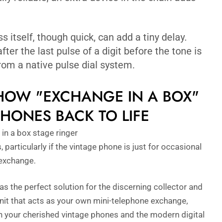
 itself, though quick, can add a tiny delay.
fter the last pulse of a digit before the tone is
 from a native pulse dial system.
 HOW "EXCHANGE IN A BOX"
HONES BACK TO LIFE
articularly if the vintage phone is just for occasional
 exchange.
as the perfect solution for the discerning collector and
nit that acts as your own mini-telephone exchange,
n your cherished vintage phones and the modern digital