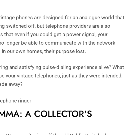
vintage phones are designed for an analogue world that
ing switched off, but telephone providers are also
s that even if you could get a power signal, your
 no longer be able to communicate with the network.
 in our own homes, their purpose lost.
ring and satisfying pulse-dialing experience alive? What
use your vintage telephones, just as they were intended,
fade away?
EMMA: A COLLECTOR'S