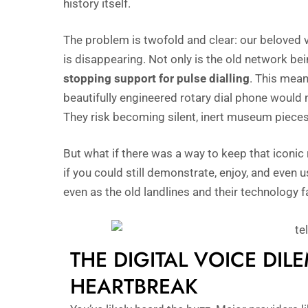
history itself.
The problem is twofold and clear: our beloved 
is disappearing. Not only is the old network be
stopping support for pulse dialling
. This mean
beautifully engineered rotary dial phone would
They risk becoming silent, inert museum pieces
But what if there was a way to keep that iconic 
if you could still demonstrate, enjoy, and even 
even as the old landlines and their technology 
THE DIGITAL VOICE DIL
HEARTBREAK